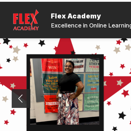
Skip
to
content
Flex Academy
Excellence in Online Learnin