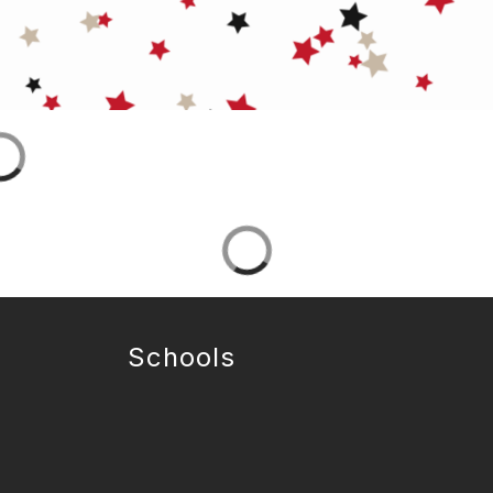
Schools