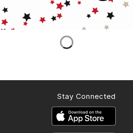
Stay Connected